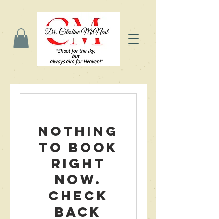
Nothing
to book
right
now.
Check
back