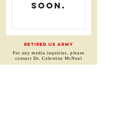
soon.
RETIRED US ARMY
For any media inquiries, please
contact Dr. Celestine McNeal
hello@drcelestinemcneal.com
770-376-8233
Atlanta, GA
© 2023 by Build Your Own Books Publishing
This site was designed by
www.thedavisdesignstudio.com