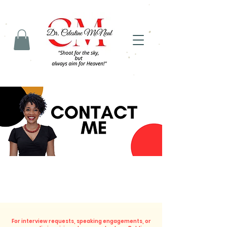
For interview requests, speaking engagements, or