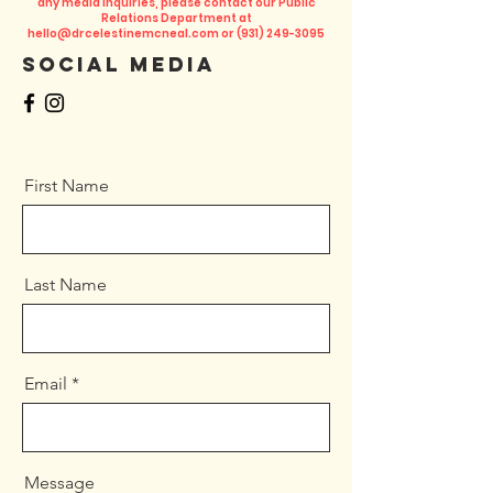
any media inquiries, please contact our Public
Relations Department at
hello@drcelestinemcneal.com
or
(931) 249-3095
Social Media
First Name
Last Name
Email
Message