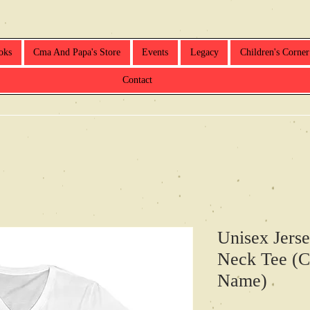
oks
Cma And Papa's Store
Events
Legacy
Children's Corner
Contact
Unisex Jerse
Neck Tee (C
Name)