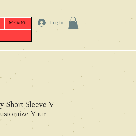
Log In
Media Kit
y Short Sleeve V-
ustomize Your