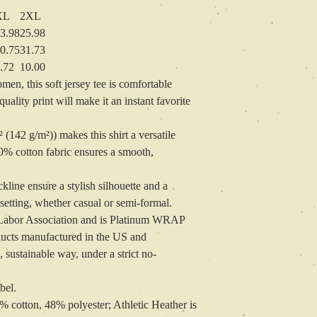
XL
2XL
3.98
25.98
0.75
31.73
.72
10.00
n, this soft jersey tee is comfortable
ality print will make it an instant favorite
² (142 g/m²)) makes this shirt a versatile
0% cotton fabric ensures a smooth,
ckline ensure a stylish silhouette and a
 setting, whether casual or semi-formal.
ir Labor Association and is Platinum WRAP
oducts manufactured in the US and
 sustainable way, under a strict no-
bel.
2% cotton, 48% polyester; Athletic Heather is