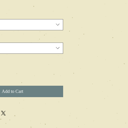
Add to Cart