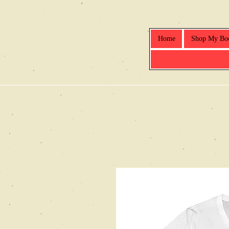
Home
Shop My Bo