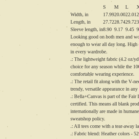
S
M
L
Width, in
17.99
20.00
22.01
2
Length, in
27.72
28.74
29.72
3
Sleeve length, in
8.90
9.17
9.45
9
Looking good on both men and wome
enough to wear all day long. High qu
in every wardrobe.
.: The lightweight fabric (4.2 oz/yd
choice for any season while the 10
comfortable wearing experience.
.: The retail fit along with the V-ne
trendy, versatile appearance in any
.: Bella+Canvas is part of the Fa
certified. This means all blank pr
internationally are made in humane,
sweatshop policy.
.: All tees come with a tear-away la
.: Fabric blend: Heather colors - 5