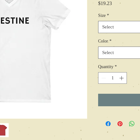
Price
$19.23
Size
*
Select
Color
*
Select
Quantity
*